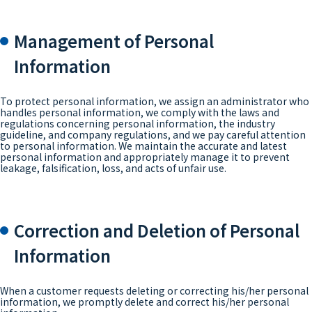
Management of Personal
Information
To protect personal information, we assign an administrator who
handles personal information, we comply with the laws and
regulations concerning personal information, the industry
guideline, and company regulations, and we pay careful attention
to personal information. We maintain the accurate and latest
personal information and appropriately manage it to prevent
leakage, falsification, loss, and acts of unfair use.
Correction and Deletion of Personal
Information
When a customer requests deleting or correcting his/her personal
information, we promptly delete and correct his/her personal