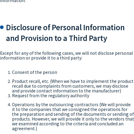
information.
Disclosure of Personal Information
and Provision to a Third Party
Except for any of the following cases, we will not disclose personal
information or provide it to a third party:
Consent of the person
Product recall, etc. (When we have to implement the product
recall due to complaints from customers, we may disclose
and provide contact information to the manufacturer)
Request from the regulatory authority
Operations by the outsourcing contractors (We will provide
it to the companies that we consigned the operations for
the preparation and sending of the documents or sending of
products. However, we will provide it only to the vendors that
we examined according to the criteria and concluded an
agreement.)