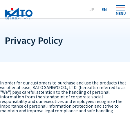
Language：
JP
EN
MENU
Privacy Policy
In order for our customers to purchase and use the products that
we offer at ease, KATO SANGYO CO., LTD. (hereafter referred to as
"We") pays careful attention to the handling of personal
information from the standpoint of corporate social
responsibility and our executives and employees recognize the
importance of personal information protection and strive to
maintain and improve legal compliance and safe handling.