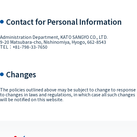
Contact for Personal Information
Administration Department, KATO SANGYO CO., LTD.
9-20 Matsubara-cho, Nishinomiya, Hyogo, 662-8543
TEL：+81-798-33-7650
Changes
The policies outlined above may be subject to change to response
to changes in laws and regulations, in which case all such changes
will be notified on this website.