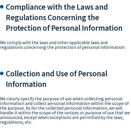
Compliance with the Laws and
Regulations Concerning the
Protection of Personal Information
We comply with the laws and other applicable laws and
regulations concerning the protection of personal information.
Collection and Use of Personal
Information
We clearly specify the purpose of use when collecting personal
information and collect personal information within the scope of
the purpose. As for the collected personal information, we will
handle it within the scope of the notices or purpose of use that we
announced, except when exceptions are permitted by the laws,
regulations, etc.